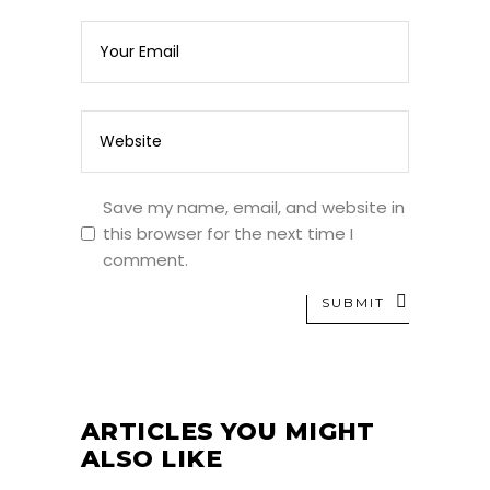
Save my name, email, and website in
this browser for the next time I
comment.
SUBMIT
ARTICLES YOU MIGHT
ALSO LIKE