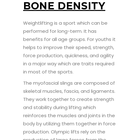
BONE DENSITY
Weightlifting is a sport which can be
performed for long-term. It has
benefits for all age groups. For youths it
helps to improve their speed, strength,
force production, quickness, and agility
in a major way which are traits required
in most of the sports.
The myofascial slings are composed of
skeletal muscles, fascia, and ligaments.
They work together to create strength
and stability during lifting which
reinforces the muscles and joints in the
body by utilizing them together in force
production. Olympic lifts rely on the
production of large forces from the