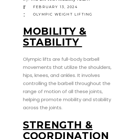
FEBRUARY 13, 2024
OLYMPIC WEIGHT LIFTING
MOBILITY &
STABILITY
Olympic lifts are full-body barbell
movements that utilize the shoulders,
hips, knees, and ankles. It involves
controlling the barbell throughout the
range of motion of all these joints,
helping promote mobility and stability
across the joints.
STRENGTH &
COORDINATION