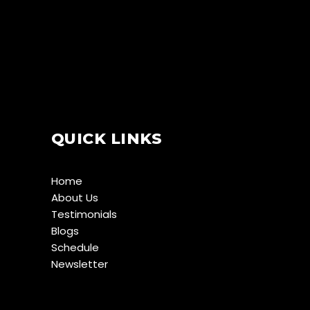
QUICK LINKS
Home
About Us
Testimonials
Blogs
Schedule
Newsletter