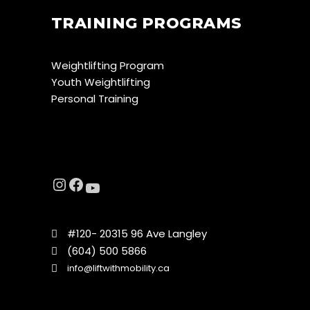
TRAINING PROGRAMS
Weightlifting Program
Youth Weightlifting
Personal Training
#120- 20315 96 Ave Langley
(604) 500 5866
info@liftwithmobility.ca