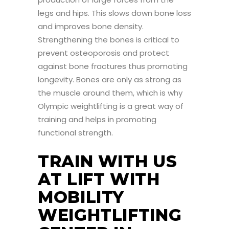
legs and hips. This slows down bone loss
and improves bone density.
Strengthening the bones is critical to
prevent osteoporosis and protect
against bone fractures thus promoting
longevity. Bones are only as strong as
the muscle around them, which is why
Olympic weightlifting is a great way of
training and helps in promoting
functional strength.
TRAIN WITH US
AT LIFT WITH
MOBILITY
WEIGHTLIFTING