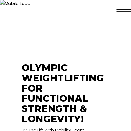
OLYMPIC
WEIGHTLIFTING
FOR
FUNCTIONAL
STRENGTH &
LONGEVITY!
By:
The Lift With Mobility Team