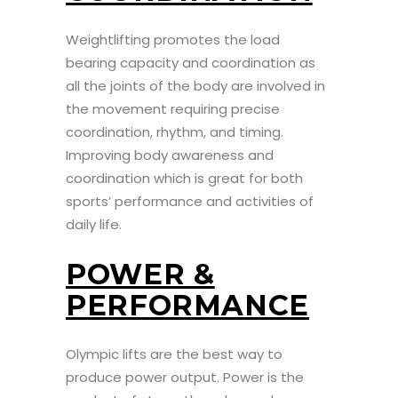
Weightlifting promotes the load
bearing capacity and coordination as
all the joints of the body are involved in
the movement requiring precise
coordination, rhythm, and timing.
Improving body awareness and
coordination which is great for both
sports’ performance and activities of
daily life.
POWER &
PERFORMANCE
Olympic lifts are the best way to
produce power output. Power is the