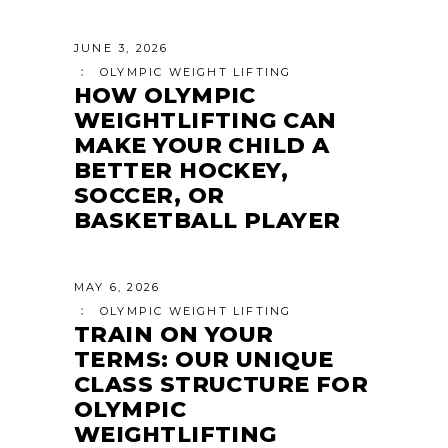
JUNE 3, 2026
OLYMPIC WEIGHT LIFTING
HOW OLYMPIC
WEIGHTLIFTING CAN
MAKE YOUR CHILD A
BETTER HOCKEY,
SOCCER, OR
BASKETBALL PLAYER
MAY 6, 2026
OLYMPIC WEIGHT LIFTING
TRAIN ON YOUR
TERMS: OUR UNIQUE
CLASS STRUCTURE FOR
OLYMPIC
WEIGHTLIFTING