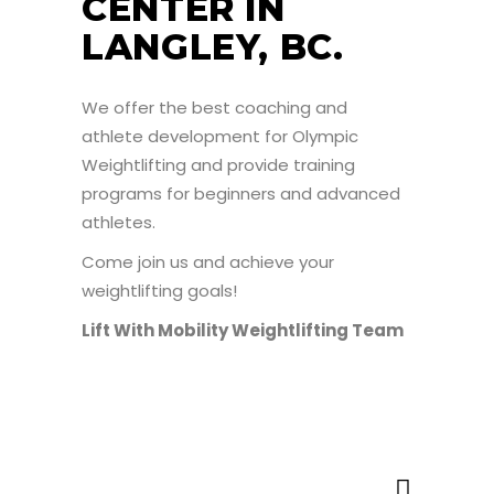
CENTER IN
LANGLEY, BC.
We offer the best coaching and
athlete development for Olympic
Weightlifting and provide training
programs for beginners and advanced
athletes.
Come join us and achieve your
weightlifting goals!
Lift With Mobility Weightlifting Team