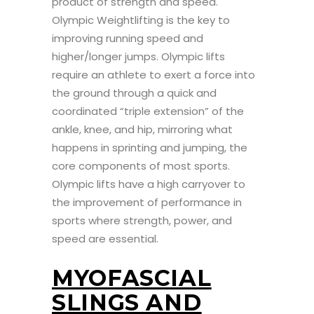
product of strength and speed.
Olympic Weightlifting is the key to
improving running speed and
higher/longer jumps. Olympic lifts
require an athlete to exert a force into
the ground through a quick and
coordinated “triple extension” of the
ankle, knee, and hip, mirroring what
happens in sprinting and jumping, the
core components of most sports.
Olympic lifts have a high carryover to
the improvement of performance in
sports where strength, power, and
speed are essential.
MYOFASCIAL
SLINGS AND