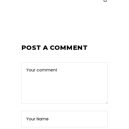
POST A COMMENT