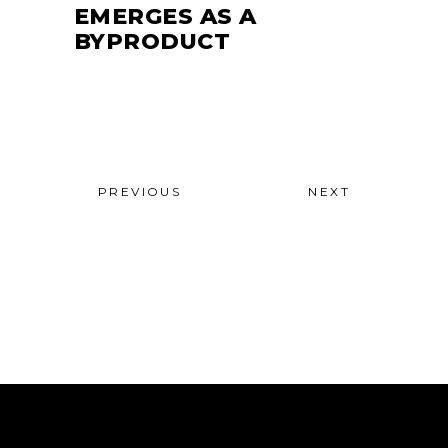
EMERGES AS A
BYPRODUCT
PREVIOUS
NEXT