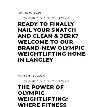
APRIL 9, 2026
OLYMPIC WEIGHT LIFTING
READY TO FINALLY
NAIL YOUR SNATCH
AND CLEAN & JERK?
WELCOME TO OUR
BRAND-NEW OLYMPIC
WEIGHTLIFTING HOME
IN LANGLEY
MARCH 15, 2026
OLYMPIC WEIGHT LIFTING
THE POWER OF
OLYMPIC
WEIGHTLIFTING:
WHERE FITNESS