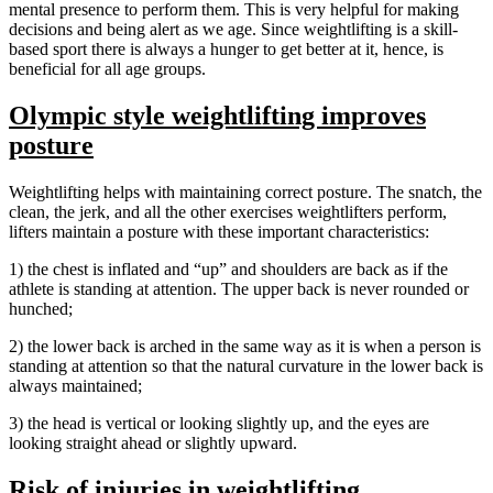
mental presence to perform them. This is very helpful for making
decisions and being alert as we age. Since weightlifting is a skill-
based sport there is always a hunger to get better at it, hence, is
beneficial for all age groups.
Olympic style weightlifting improves
posture
Weightlifting helps with maintaining correct posture. The snatch, the
clean, the jerk, and all the other exercises weightlifters perform,
lifters maintain a posture with these important characteristics:
1) the chest is inflated and “up” and shoulders are back as if the
athlete is standing at attention. The upper back is never rounded or
hunched;
2) the lower back is arched in the same way as it is when a person is
standing at attention so that the natural curvature in the lower back is
always maintained;
3) the head is vertical or looking slightly up, and the eyes are
looking straight ahead or slightly upward.
Risk of injuries in weightlifting