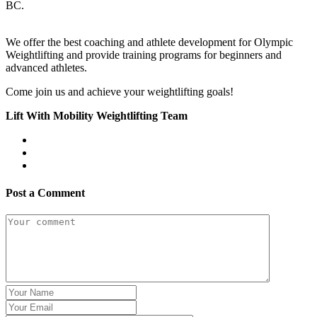
BC.
We offer the best coaching and athlete development for Olympic
Weightlifting and provide training programs for beginners and
advanced athletes.
Come join us and achieve your weightlifting goals!
Lift With Mobility Weightlifting Team
Post a Comment