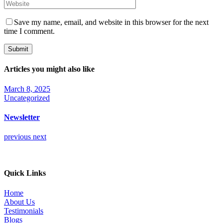
Save my name, email, and website in this browser for the next
time I comment.
Submit
Articles you might also like
March 8, 2025
Uncategorized
Newsletter
previous
next
Quick Links
Home
About Us
Testimonials
Blogs