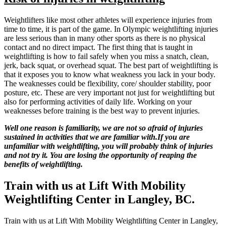
Weightlifters like most other athletes will experience injuries from
time to time, it is part of the game. In Olympic weightlifting injuries
are less serious than in many other sports as there is no physical
contact and no direct impact. The first thing that is taught in
weightlifting is how to fail safely when you miss a snatch, clean,
jerk, back squat, or overhead squat. The best part of weightlifting is
that it exposes you to know what weakness you lack in your body.
The weaknesses could be flexibility, core/ shoulder stability, poor
posture, etc. These are very important not just for weightlifting but
also for performing activities of daily life. Working on your
weaknesses before training is the best way to prevent injuries.
Well one reason is familiarity, we are not so afraid of injuries
sustained in activities that we are familiar with.If you are
unfamiliar with weightlifting, you will probably think of injuries
and not try it. You are losing the opportunity of reaping the
benefits of weightlifting.
Train with us at Lift With Mobility
Weightlifting Center in Langley, BC.
Train with us at Lift With Mobility Weightlifting Center in Langley,