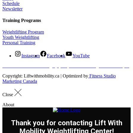
Schedule
Newsletter
Training Programs
Weightlifting Program
Youth Weightlifting
Personal Training
Instagram
Facebook
YouTube
#120- 20315 96 Ave Langley
(604) 500 5866
info@liftwithmobility.ca
Copyright: Liftwithmobility.ca | Optimized by
Fitness Studio
Marketing Canada
Close
About
Thank you for contacting Lift With
Mobility Weightlifting Center!