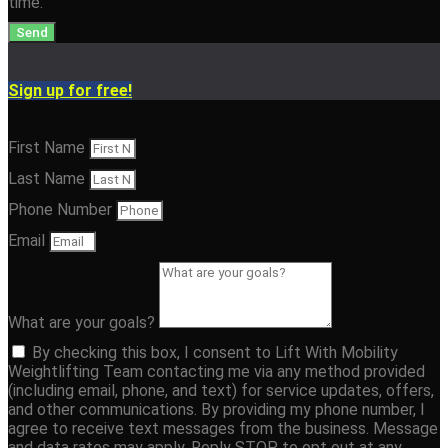
time.
Send
Sign up for free!
First Name
Last Name
Phone Number
Email
What are your goals?
By checking this box, I consent to Lift With Mobility
Weightlifting Team contacting me via any method provided
(including email, phone, and text) for service updates, offers,
and other communications. By providing my phone number, I
agree to receive text messages from the business. Message
and data rates may apply. Reply STOP to opt out at any