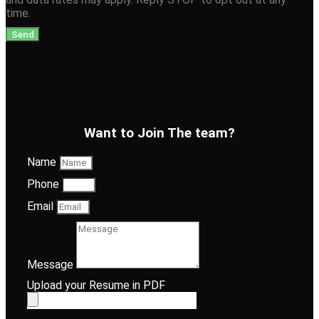
time.
Send
Want to Join The team?
Name
Phone
Email
Message
Upload your Resume in PDF