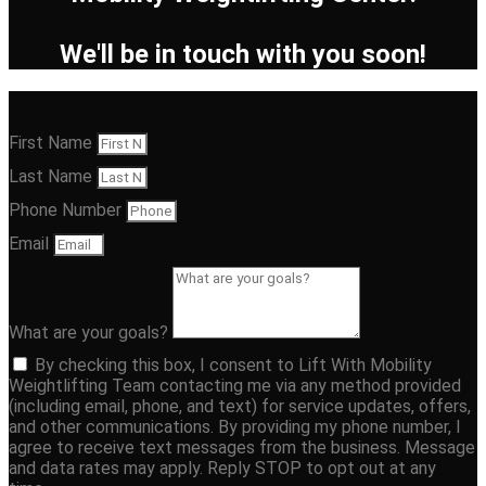
We'll be in touch with you soon!
First Name
Last Name
Phone Number
Email
What are your goals?
By checking this box, I consent to Lift With Mobility
Weightlifting Team contacting me via any method provided
(including email, phone, and text) for service updates, offers,
and other communications. By providing my phone number, I
agree to receive text messages from the business. Message
and data rates may apply. Reply STOP to opt out at any