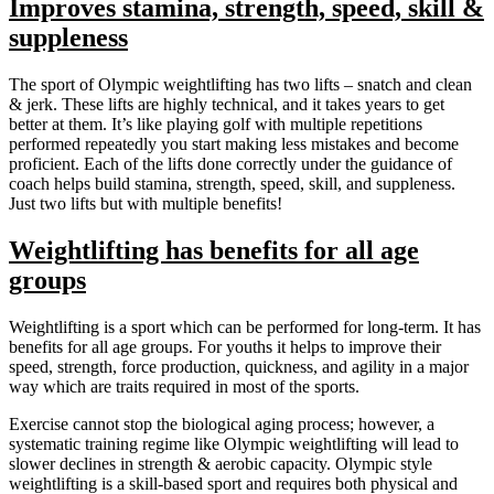
Improves stamina, strength, speed, skill &
suppleness
The sport of Olympic weightlifting has two lifts – snatch and clean
& jerk. These lifts are highly technical, and it takes years to get
better at them. It’s like playing golf with multiple repetitions
performed repeatedly you start making less mistakes and become
proficient. Each of the lifts done correctly under the guidance of
coach helps build stamina, strength, speed, skill, and suppleness.
Just two lifts but with multiple benefits!
Weightlifting has benefits for all age
groups
Weightlifting is a sport which can be performed for long-term. It has
benefits for all age groups. For youths it helps to improve their
speed, strength, force production, quickness, and agility in a major
way which are traits required in most of the sports.
Exercise cannot stop the biological aging process; however, a
systematic training regime like Olympic weightlifting will lead to
slower declines in strength & aerobic capacity. Olympic style
weightlifting is a skill-based sport and requires both physical and