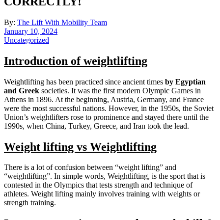
CORRECTLY!
By:
The Lift With Mobility Team
January 10, 2024
Uncategorized
Introduction of weightlifting
Weightlifting has been practiced since ancient times
by
Egyptian
and Greek
societies. It was the first modern Olympic Games in
Athens in 1896. At the beginning, Austria, Germany, and France
were the most successful nations. However, in the 1950s, the Soviet
Union’s weightlifters rose to prominence and stayed there until the
1990s, when China, Turkey, Greece, and Iran took the lead.
Weight lifting vs Weightlifting
There is a lot of confusion between “weight lifting” and
“weightlifting”. In simple words, Weightlifting, is the sport that is
contested in the Olympics that tests strength and technique of
athletes. Weight lifting mainly involves training with weights or
strength training.