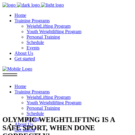
Home
Training Programs
WeightLifting Program
Youth Weightlifting Program
Personal Training
Schedule
Events
About Us
Get started
Home
Training Programs
WeightLifting Program
Youth Weightlifting Program
Personal Training
Schedule
OLYMPIC WEIGHTLIFTING IS A
Events
About Us
SAFE SPORT, WHEN DONE
Get started