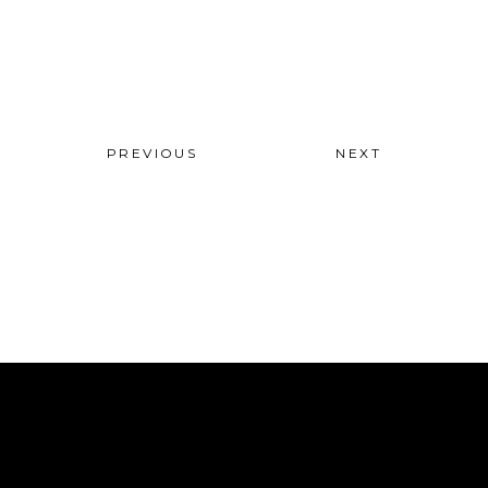
PREVIOUS
NEXT