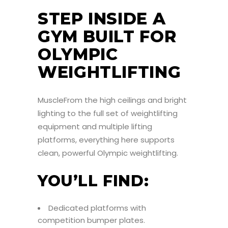
STEP INSIDE A
GYM BUILT FOR
OLYMPIC
WEIGHTLIFTING
MuscleFrom the high ceilings and bright
lighting to the full set of weightlifting
equipment and multiple lifting
platforms, everything here supports
clean, powerful Olympic weightlifting.
YOU’LL FIND:
Dedicated platforms with
competition bumper plates.