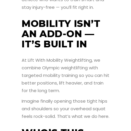
stay injury-free — you’ll fit right in.
MOBILITY ISN’T
AN ADD-ON —
IT’S BUILT IN
At Lift With Mobility Weightlifting, we
combine Olympic weightlifting with
targeted mobility training so you can hit
better positions, lift heavier, and train
for the long term.
Imagine finally opening those tight hips
and shoulders so your overhead squat
feels rock-solid. That’s what we do here.