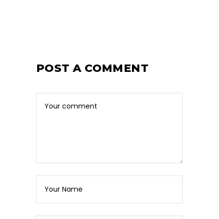
POST A COMMENT