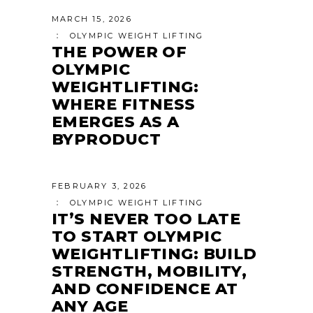
MARCH 15, 2026
OLYMPIC WEIGHT LIFTING
THE POWER OF
OLYMPIC
WEIGHTLIFTING:
WHERE FITNESS
EMERGES AS A
BYPRODUCT
FEBRUARY 3, 2026
OLYMPIC WEIGHT LIFTING
IT’S NEVER TOO LATE
TO START OLYMPIC
WEIGHTLIFTING: BUILD
STRENGTH, MOBILITY,
AND CONFIDENCE AT
ANY AGE