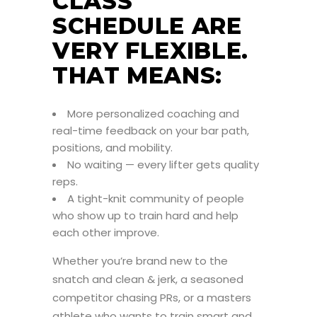
CLASS
SCHEDULE ARE
VERY FLEXIBLE.
THAT MEANS:
More personalized coaching and
real-time feedback on your bar path,
positions, and mobility.
No waiting — every lifter gets quality
reps.
A tight-knit community of people
who show up to train hard and help
each other improve.
Whether you’re brand new to the
snatch and clean & jerk, a seasoned
competitor chasing PRs, or a masters
athlete who wants to train smart and