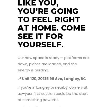
LIKE YOU,
YOU’RE GOING
TO FEEL RIGHT
AT HOME. COME
SEE IT FOR
YOURSELF.
Our new space is ready — platforms are
down, plates are loaded, and the
energy is building.
📍
Unit 120, 20315 96 Ave, Langley, BC
If you’re in Langley or nearby, come visit
us—your first session could be the start
of something powerful.