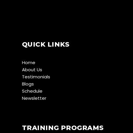
QUICK LINKS
Home
About Us
Testimonials
Blogs
Schedule
Newsletter
TRAINING PROGRAMS