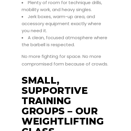
Plenty of room for technique drills,
mobility work, and heavy singles.
Jerk boxes, warm-up area, and
accessory equipment exactly where
you need it.
A clean, focused atmosphere where
the barbell is respected.
No more fighting for space. No more
compromised form because of crowds.
SMALL,
SUPPORTIVE
TRAINING
GROUPS – OUR
WEIGHTLIFTING