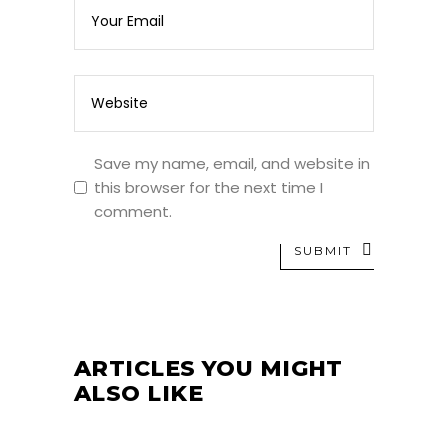
Save my name, email, and website in
this browser for the next time I
comment.
SUBMIT
ARTICLES YOU MIGHT
ALSO LIKE