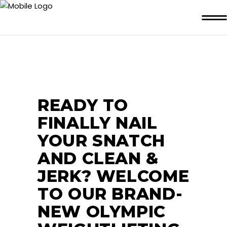
READY TO
FINALLY NAIL
YOUR SNATCH
AND CLEAN &
JERK? WELCOME
TO OUR BRAND-
NEW OLYMPIC