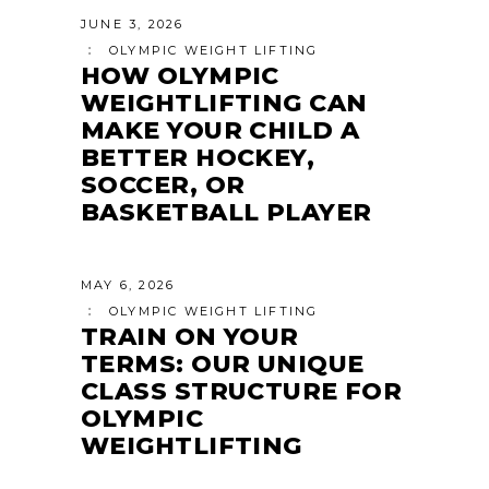
JUNE 3, 2026
OLYMPIC WEIGHT LIFTING
HOW OLYMPIC
WEIGHTLIFTING CAN
MAKE YOUR CHILD A
BETTER HOCKEY,
SOCCER, OR
BASKETBALL PLAYER
MAY 6, 2026
OLYMPIC WEIGHT LIFTING
TRAIN ON YOUR
TERMS: OUR UNIQUE
CLASS STRUCTURE FOR
OLYMPIC
WEIGHTLIFTING