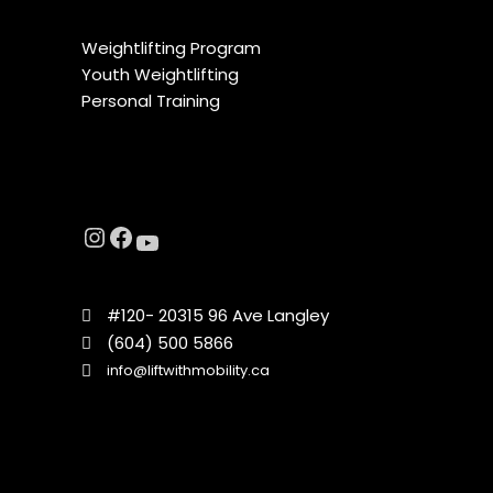
Weightlifting Program
Youth Weightlifting
Personal Training
#120- 20315 96 Ave Langley
(604) 500 5866
info@liftwithmobility.ca