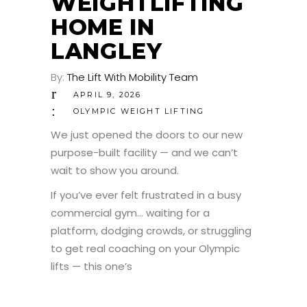
WEIGHTLIFTING
HOME IN
LANGLEY
By:
The Lift With Mobility Team
APRIL 9, 2026
OLYMPIC WEIGHT LIFTING
We just opened the doors to our new
purpose-built facility — and we can’t
wait to show you around.
If you’ve ever felt frustrated in a busy
commercial gym… waiting for a
platform, dodging crowds, or struggling
to get real coaching on your Olympic
lifts — this one’s