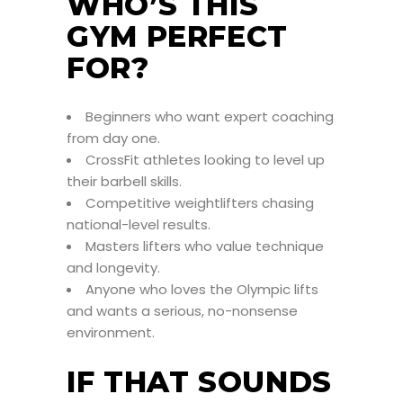
WHO’S THIS
GYM PERFECT
FOR?
Beginners who want expert coaching
from day one.
CrossFit athletes looking to level up
their barbell skills.
Competitive weightlifters chasing
national-level results.
Masters lifters who value technique
and longevity.
Anyone who loves the Olympic lifts
and wants a serious, no-nonsense
environment.
IF THAT SOUNDS