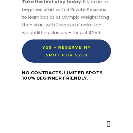
Take the first step today:
If you are a
beginner, start with 4 Private Sessions
to learn basics of Olympic Weightlifting
then start with 3 weeks of unlimited
weightlifting classes – for just $259.
YES – RESERVE MY
SPOT FOR $259
NO CONTRACTS. LIMITED SPOTS.
100% BEGINNER FRIENDLY.