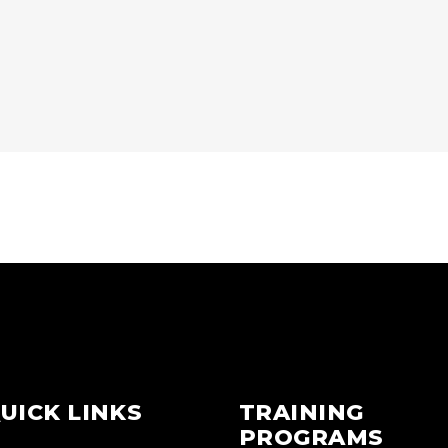
UICK LINKS
TRAINING
PROGRAMS