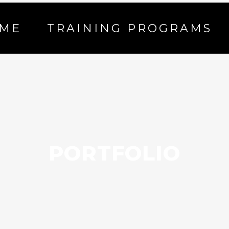
ME
TRAINING PROGRAMS
PORTFOLIO