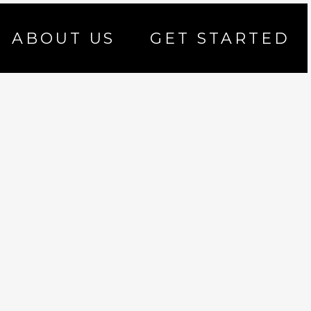
ABOUT US
GET STARTED