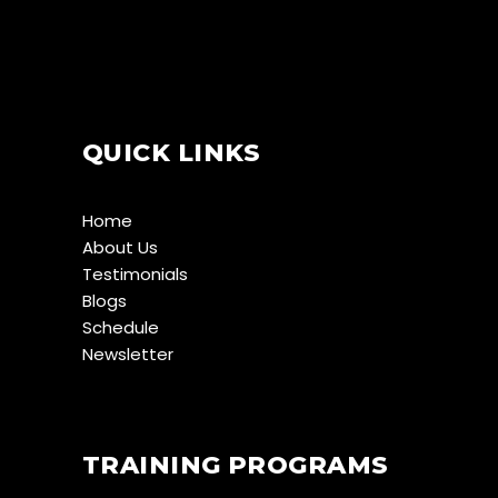
QUICK LINKS
Home
About Us
Testimonials
Blogs
Schedule
Newsletter
TRAINING PROGRAMS