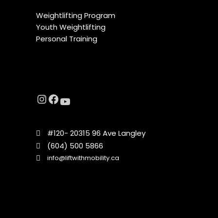
Weightlifting Program
Youth Weightlifting
Personal Training
#120- 20315 96 Ave Langley
(604) 500 5866
info@liftwithmobility.ca