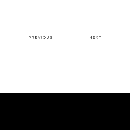
PREVIOUS
NEXT