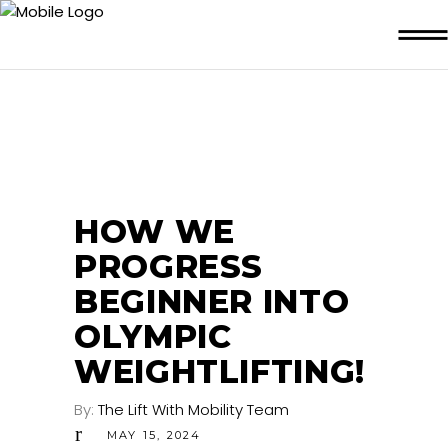
HOW WE
PROGRESS
BEGINNER INTO
OLYMPIC
WEIGHTLIFTING!
By:
The Lift With Mobility Team
MAY 15, 2024