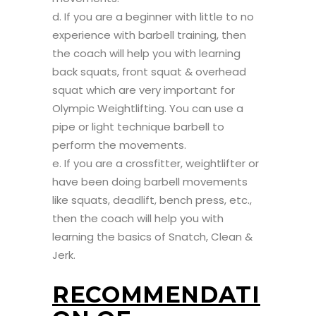
d. If you are a beginner with little to no
experience with barbell training, then
the coach will help you with learning
back squats, front squat & overhead
squat which are very important for
Olympic Weightlifting. You can use a
pipe or light technique barbell to
perform the movements.
e. If you are a crossfitter, weightlifter or
have been doing barbell movements
like squats, deadlift, bench press, etc.,
then the coach will help you with
learning the basics of Snatch, Clean &
Jerk.
RECOMMENDATI