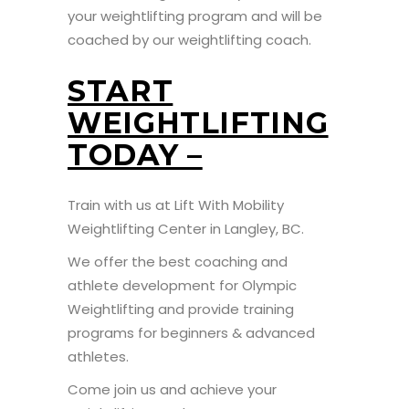
your weightlifting program and will be
coached by our weightlifting coach.
START
WEIGHTLIFTING
TODAY –
Train with us at Lift With Mobility
Weightlifting Center in Langley, BC.
We offer the best coaching and
athlete development for Olympic
Weightlifting and provide training
programs for beginners & advanced
athletes.
Come join us and achieve your