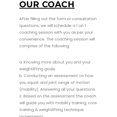
OUR COACH
After filling out the form or consultation
questions, we will schedule a 1 on 1
coaching session with you as per your
convenience. The coaching session will
comprise of the following:
a. Knowing more about you and your
weightlifting goals
b. Conducting an assessment on how
you squat and joint range of motion
(mobility). Answering all your questions.
c. Based on the assessment the coach
will guide you with mobility training, core
training & weightlifting technique
movements.