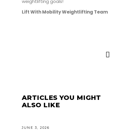
weightlifting goals!
Lift With Mobility Weightlifting Team
ARTICLES YOU MIGHT
ALSO LIKE
JUNE 3, 2026