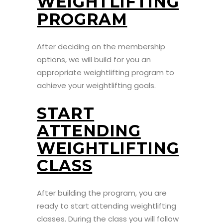
WEIGHTLIFTING
PROGRAM
After deciding on the membership
options, we will build for you an
appropriate weightlifting program to
achieve your weightlifting goals.
START
ATTENDING
WEIGHTLIFTING
CLASS
After building the program, you are
ready to start attending weightlifting
classes. During the class you will follow