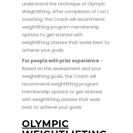
understand the technique of Olympic
Weightlifting. After completion of 1 on 1
coaching, the Coach will recommend
weightlifting program membership
options to get started with
weightlifting classes that works best to
achieve your goals.
For people with prior experience
–
Based on the assessment and your
weightlifting goals, the Coach will
recommend weightlifting program
membership options to get started
with weightlifting classes that work
best to achieve your goals.
OLYMPIC