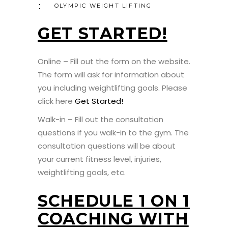
OLYMPIC WEIGHT LIFTING
GET STARTED!
Online – Fill out the form on the website.
The form will ask for information about
you including weightlifting goals. Please
click here
Get Started!
Walk-in – Fill out the consultation
questions if you walk-in to the gym. The
consultation questions will be about
your current fitness level, injuries,
weightlifting goals, etc.
SCHEDULE 1 ON 1
COACHING WITH