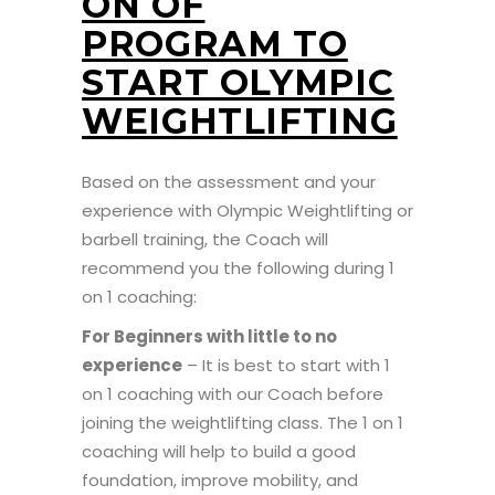
ON OF
PROGRAM TO
START OLYMPIC
WEIGHTLIFTING
Based on the assessment and your
experience with Olympic Weightlifting or
barbell training, the Coach will
recommend you the following during 1
on 1 coaching:
For Beginners with little to no
experience
– It is best to start with 1
on 1 coaching with our Coach before
joining the weightlifting class. The 1 on 1
coaching will help to build a good
foundation, improve mobility, and