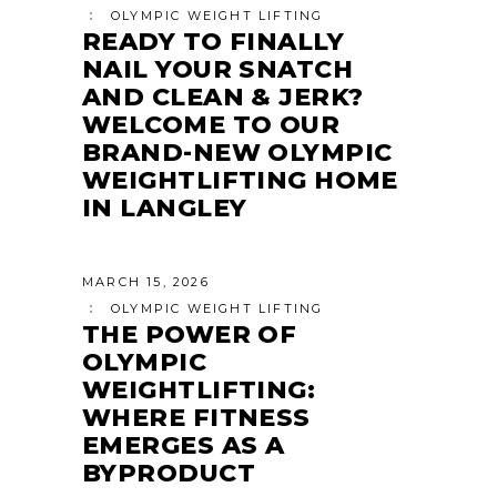
OLYMPIC WEIGHT LIFTING
READY TO FINALLY
NAIL YOUR SNATCH
AND CLEAN & JERK?
WELCOME TO OUR
BRAND-NEW OLYMPIC
WEIGHTLIFTING HOME
IN LANGLEY
MARCH 15, 2026
OLYMPIC WEIGHT LIFTING
THE POWER OF
OLYMPIC
WEIGHTLIFTING:
WHERE FITNESS
EMERGES AS A
BYPRODUCT