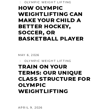
OLYMPIC WEIGHT LIFTING
HOW OLYMPIC
WEIGHTLIFTING CAN
MAKE YOUR CHILD A
BETTER HOCKEY,
SOCCER, OR
BASKETBALL PLAYER
MAY 6, 2026
OLYMPIC WEIGHT LIFTING
TRAIN ON YOUR
TERMS: OUR UNIQUE
CLASS STRUCTURE FOR
OLYMPIC
WEIGHTLIFTING
APRIL 9, 2026