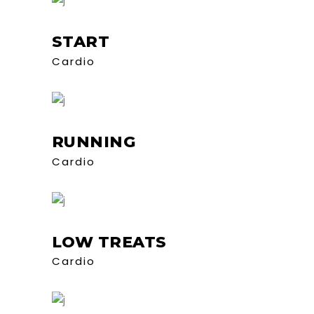
START
Cardio
RUNNING
Cardio
LOW TREATS
Cardio