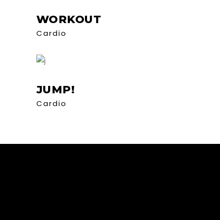
WORKOUT
Cardio
JUMP!
Cardio