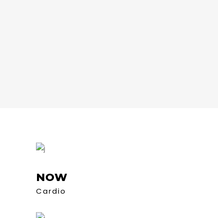
NOW
Cardio