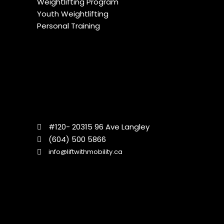
Weightlifting Program
Youth Weightlifting
Personal Training
#120- 20315 96 Ave Langley
(604) 500 5866
info@liftwithmobility.ca