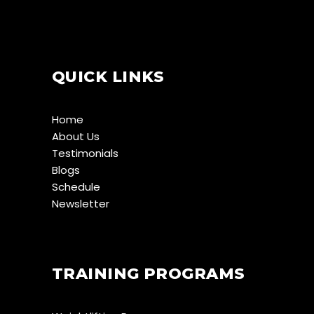
QUICK LINKS
Home
About Us
Testimonials
Blogs
Schedule
Newsletter
TRAINING PROGRAMS