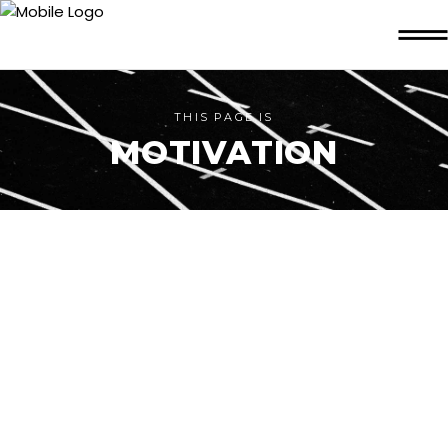
THIS PAGE IS
MOTIVATION
FITNESS ON THE
LEVEL