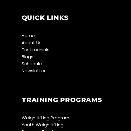
QUICK LINKS
Home
About Us
Testimonials
Blogs
Schedule
Newsletter
TRAINING PROGRAMS
Weightlifting Program
Youth Weightlifting