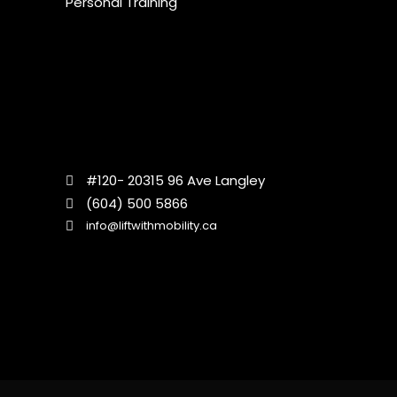
Personal Training
#120- 20315 96 Ave Langley
(604) 500 5866
info@liftwithmobility.ca