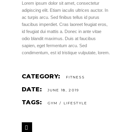
Lorem ipsum dolor sit amet, consectetur
adipiscing elit. Etiam iaculis ultrices auctor. In
ac turpis arcu. Sed finibus tellus id purus
faucibus imperdiet. Cras laoreet feugiat eros,
id feugiat dui mattis a. Donec in ante vitae
odio blandit maximus. Duis at faucibus
sapien, eget fermentum arcu. Sed
condimentum, est id tristique vulputate, lorem.
CATEGORY:
FITNESS
DATE:
JUNE 18, 2019
TAGS:
GYM
LIFESTYLE