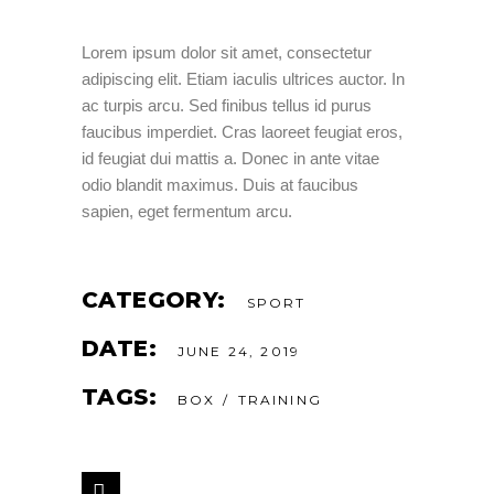
Lorem ipsum dolor sit amet, consectetur
adipiscing elit. Etiam iaculis ultrices auctor. In
ac turpis arcu. Sed finibus tellus id purus
faucibus imperdiet. Cras laoreet feugiat eros,
id feugiat dui mattis a. Donec in ante vitae
odio blandit maximus. Duis at faucibus
sapien, eget fermentum arcu.
CATEGORY:
SPORT
DATE:
JUNE 24, 2019
TAGS:
BOX
TRAINING