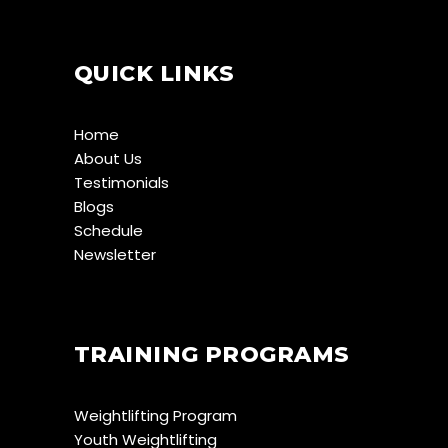
QUICK LINKS
Home
About Us
Testimonials
Blogs
Schedule
Newsletter
TRAINING PROGRAMS
Weightlifting Program
Youth Weightlifting