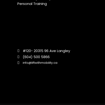
Personal Training
#120- 20315 96 Ave Langley
(604) 500 5866
info@liftwithmobility.ca