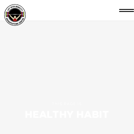
THIS PAGE IS
HEALTHY HABIT